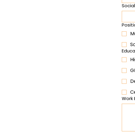
Socia
Positi
M
S
Educa
H
G
D
Ce
Work 