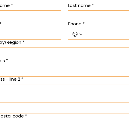
 name
*
Last name
*
*
Phone
*
ry/Region
*
e address
ss
*
s - line 2
*
 Postal code
*