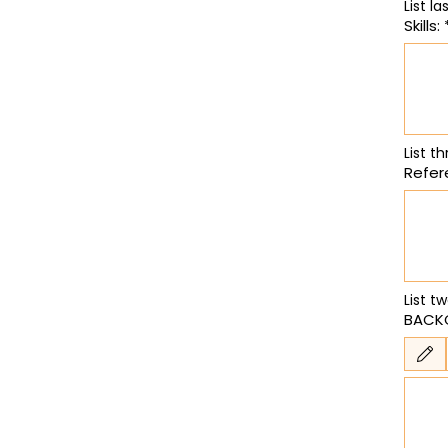
Skills:
List th
Refer
List t
BACK
Drawing m