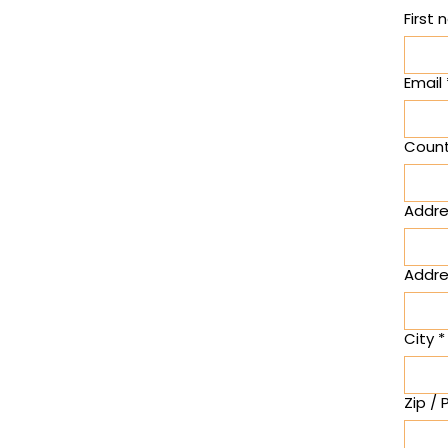
First
Email
Count
Multi-lin
Addre
Addres
City
*
Zip /