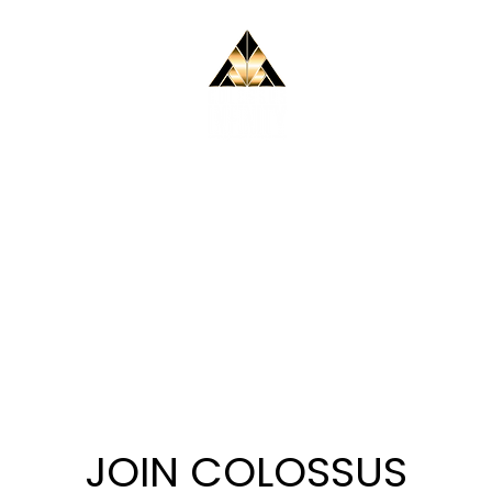
ABOUT
EVENTS
MUSIC
FILM
SIGNUP
JOIN COLOSSUS