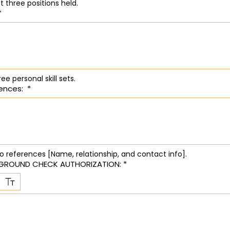
List last three positions held. 
*
ree personal skill sets.
ences:
*
wo references [Name, relationship, and contact info].
GROUND CHECK AUTHORIZATION:
*
ode selected. Drawing requires a mouse or touchpad. For keyboard accessibility, select Type or 