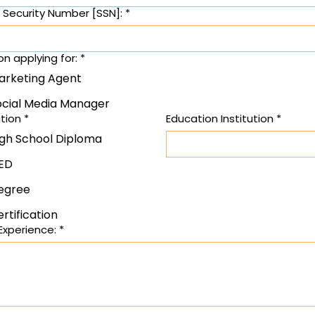
l Security Number [SSN]:
*
on applying for:
*
arketing Agent
ocial Media Manager
tion
*
Education Institution
*
igh School Diploma
ED
egree
rtification
Experience:
*