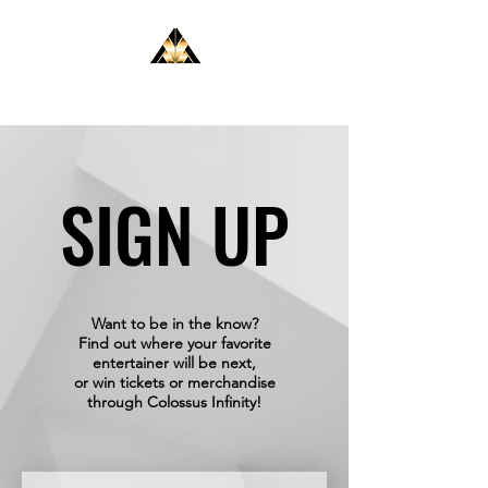
SIGN UP
SIGN UP
Want to be in the know?
Find out where your favorite
entertainer will be next,
or win tickets or merchandise
through Colossus Infinity!