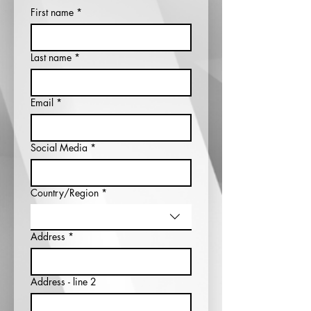
First name
*
Last name
*
Email
*
Social Media
*
Country/Region
*
Multi-line address
Address
*
Address - line 2