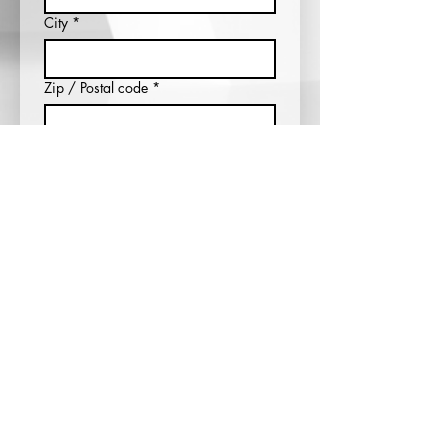
City
*
Zip / Postal code
*
Which entertainer would you like to
see?
*
What city, state, and country would
you like to see your favorite
entertainer?
*
Submit