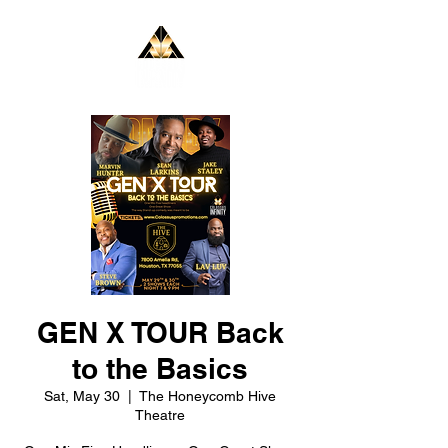
GEN X TOUR Back
to the Basics
Sat, May 30
  |  
The Honeycomb Hive
Theatre