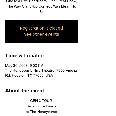
One Mic Five Headliners, One Great Show,
The Way Stand-Up Comedy Was Meant To
Be
Registration is closed
See other events
Time & Location
May 30, 2026, 9:00 PM
The Honeycomb Hive Theatre, 7800 Amelia
Rd, Houston, TX 77055, USA
About the event
GEN X TOUR 
Back to the Basics
at The Honeycomb