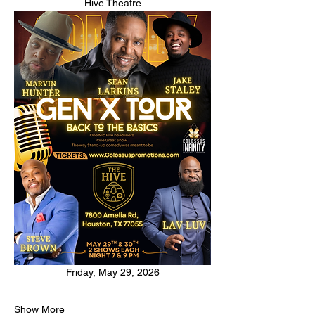
Hive Theatre
Friday, May 29, 2026
Show More