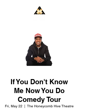
If You Don't Know
Me Now You Do
Comedy Tour
Fri, May 22
  |  
The Honeycomb Hive Theatre