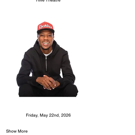
Hive Theatre
Friday, May 22nd, 2026
Show More