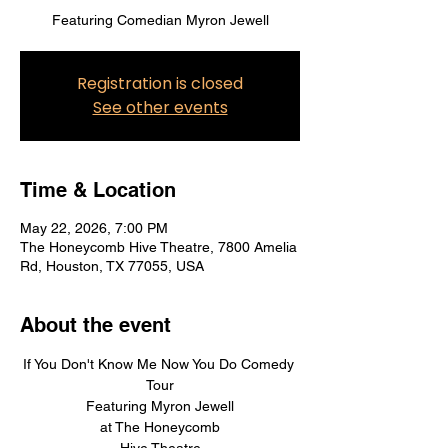
Featuring Comedian Myron Jewell
Registration is closed
See other events
Time & Location
May 22, 2026, 7:00 PM
The Honeycomb Hive Theatre, 7800 Amelia
Rd, Houston, TX 77055, USA
About the event
If You Don't Know Me Now You Do Comedy 
Tour
Featuring Myron Jewell
at The Honeycomb