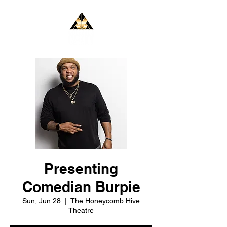
Presenting
Comedian Burpie
Sun, Jun 28
  |  
The Honeycomb Hive
Theatre