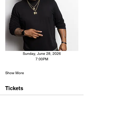
Sunday, June 28, 2026
7:00PM
Show More
Tickets
Sale ended
Ticket type