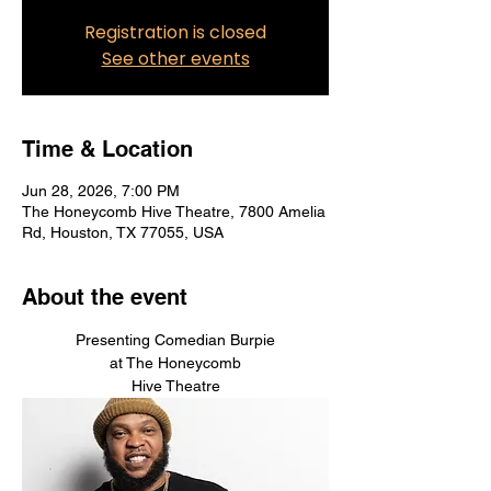
Registration is closed
See other events
Time & Location
Jun 28, 2026, 7:00 PM
The Honeycomb Hive Theatre, 7800 Amelia
Rd, Houston, TX 77055, USA
About the event
Presenting Comedian Burpie
at The Honeycomb
Hive Theatre